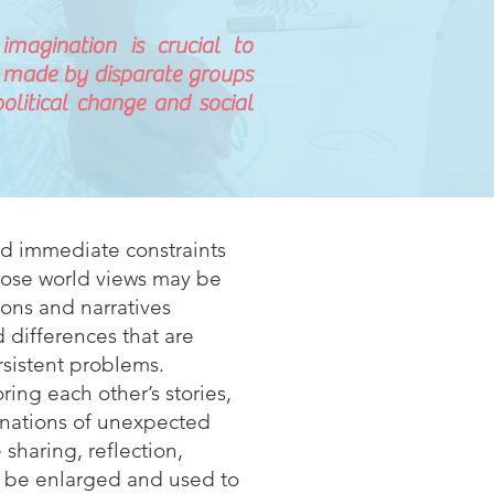
magination is crucial to
 made by disparate groups
olitical change and social
nd immediate constraints
whose world views may be
cons and narratives
 differences that are
ersistent problems.
ring each other’s stories,
inations of unexpected
 sharing, reflection,
t be enlarged and used to