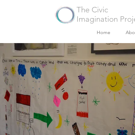
The Civic
Imagination Proj
Home
Abo