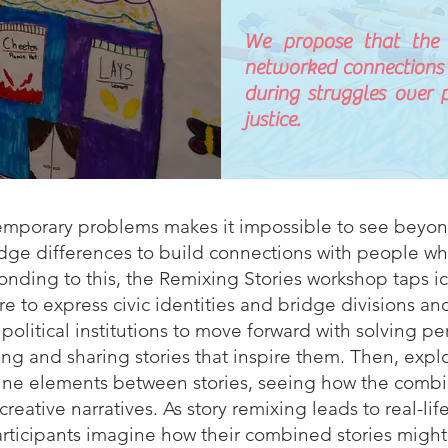
We propose that the i
networked connections
during struggles over p
justice.
temporary problems makes it impossible to see beyo
bridge differences to build connections with people 
onding to this, the Remixing Stories workshop taps i
 to express civic identities and bridge divisions and
 political institutions to move forward with solving p
ng and sharing stories that inspire them. Then, explo
bine elements between stories, seeing how the comb
ative narratives. As story remixing leads to real-life
articipants imagine how their combined stories migh