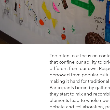
Too often, our focus on con
that confine our ability to 
different from our own. Resp
borrowed from popular culture
making it hard for traditional
Participants begin by gatheri
they start to mix and recom
elements lead to whole new cre
debate and collaboration, p